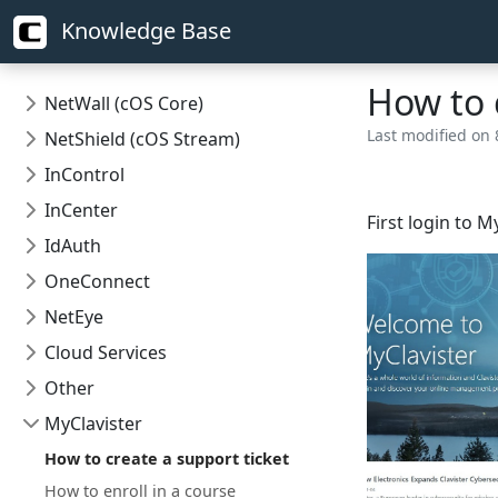
Knowledge Base
How to 
NetWall (cOS Core)
Last modified on 
NetShield (cOS Stream)
InControl
InCenter
First login to M
IdAuth
OneConnect
NetEye
Cloud Services
Other
MyClavister
How to create a support ticket
How to enroll in a course