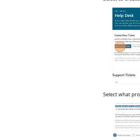
Select what pro