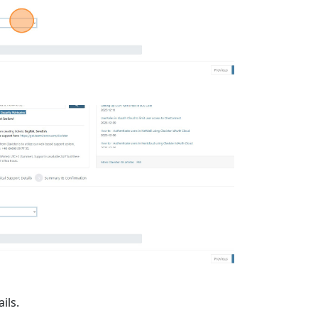
ails.