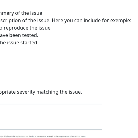
mmery of the issue
scription of the issue. Here you can include for exemple:
to reproduce the issue
ave been tested.
he issue started
opriate severity matching the issue.