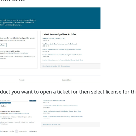
duct you want to open a ticket for then select license for th