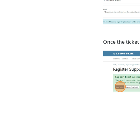
Once the ticket 