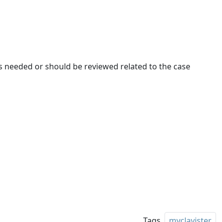
t is needed or should be reviewed related to the case
Tags
myclavister