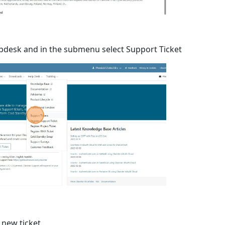
lpdesk and in the submenu select Support Ticket
 new ticket