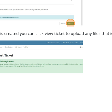
is created you can click view ticket to upload any files tha