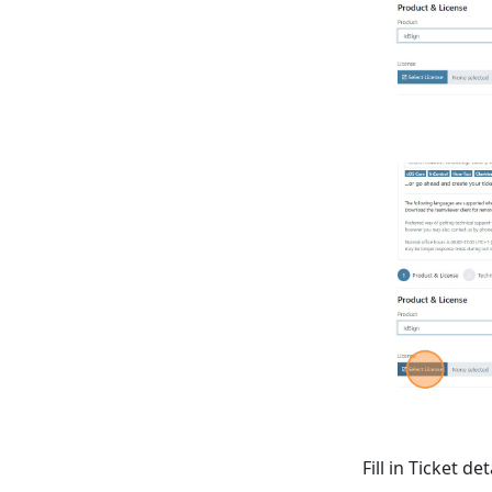
Fill in Ticket det