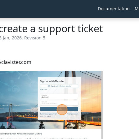
Documentation
M
create a support ticket
8 Jan, 2026. Revision 5
yclavister.com