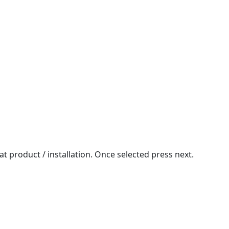
at product / installation. Once selected press next.