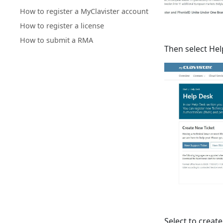
How to register a MyClavister account
How to register a license
How to submit a RMA
Then select He
Select to create