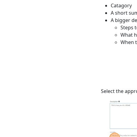
Catagory
A short su
A bigger de
Steps 
What h
When t
Select the appr