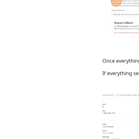
Once everything 
If everything s