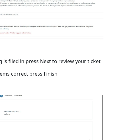
is filed in press Next to review your ticket
eems correct press Finish