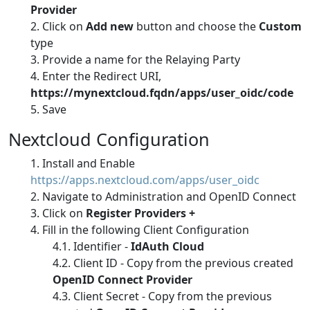
Provider
Click on
Add new
button and choose the
Custom
type
Provide a name for the Relaying Party
Enter the Redirect URI,
https://mynextcloud.fqdn/apps/user_oidc/code
Save
Nextcloud Configuration
Install and Enable
https://apps.nextcloud.com/apps/user_oidc
Navigate to Administration and OpenID Connect
Click on
Register Providers +
Fill in the following Client Configuration
Identifier -
IdAuth Cloud
Client ID - Copy from the previous created
OpenID Connect Provider
Client Secret - Copy from the previous