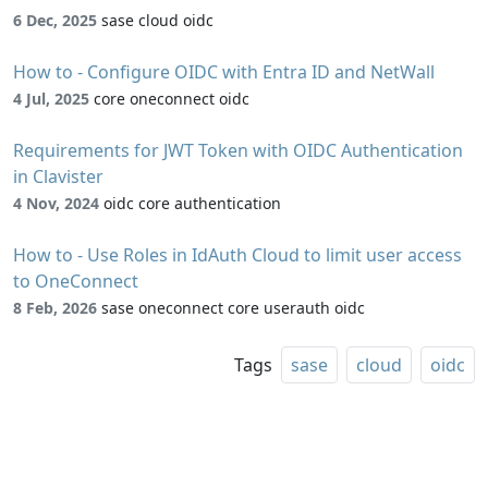
6 Dec, 2025
sase cloud oidc
How to - Configure OIDC with Entra ID and NetWall
4 Jul, 2025
core oneconnect oidc
Requirements for JWT Token with OIDC Authentication
in Clavister
4 Nov, 2024
oidc core authentication
How to - Use Roles in IdAuth Cloud to limit user access
to OneConnect
8 Feb, 2026
sase oneconnect core userauth oidc
Tags
sase
cloud
oidc