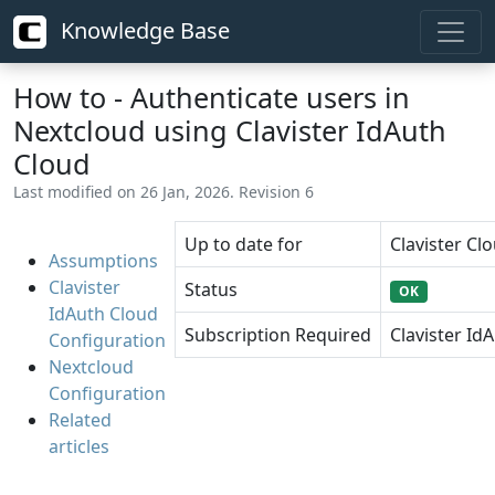
Knowledge Base
How to - Authenticate users in
Nextcloud using Clavister IdAuth
Cloud
Last modified on 26 Jan, 2026. Revision 6
Up to date for
Clavister Clo
Assumptions
Clavister
Status
OK
IdAuth Cloud
Subscription Required
Clavister Id
Configuration
Nextcloud
Configuration
Related
articles