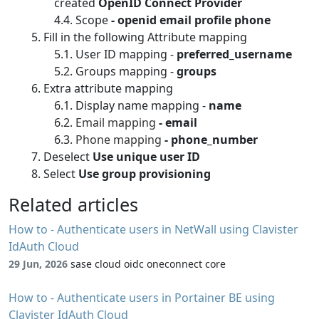
created
OpenID Connect Provider
Scope
- openid email profile phone
Fill in the following Attribute mapping
User ID mapping -
preferred_username
Groups mapping -
groups
Extra attribute mapping
Display name mapping -
name
Email mapping
- email
Phone mapping
- phone_number
Deselect
Use unique user ID
Select
Use group provisioning
Related articles
How to - Authenticate users in NetWall using Clavister
IdAuth Cloud
29 Jun, 2026
sase cloud oidc oneconnect core
How to - Authenticate users in Portainer BE using
Clavister IdAuth Cloud