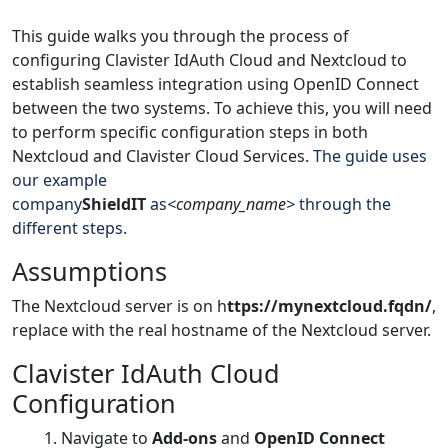
This guide walks you through the process of
configuring Clavister IdAuth Cloud and Nextcloud to
establish seamless integration using OpenID Connect
between the two systems. To achieve this, you will need
to perform specific configuration steps in both
Nextcloud and Clavister Cloud Services.
The guide uses
our example
company
ShieldIT
as
<company_name>
through the
different steps.
Assumptions
The Nextcloud server is on
h
ttps://mynextcloud.fqdn/
,
replace with the real hostname of the Nextcloud server.
Clavister IdAuth Cloud
Configuration
Navigate to
Add-ons
and
OpenID Connect