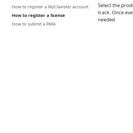
Select the prod
How to register a MyClavister account
track. Once ever
How to register a license
needed
How to submit a RMA