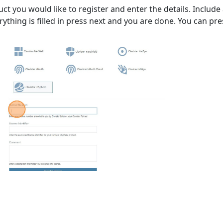
uct you would like to register and enter the details. Include
ything is filled in press next and you are done. You can press