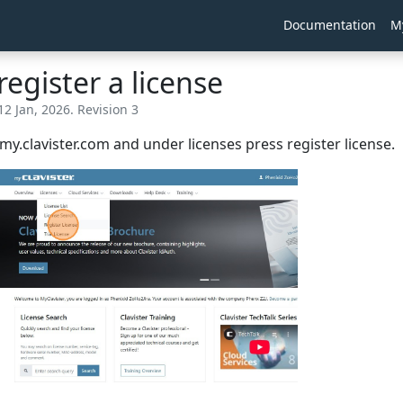
Documentation
M
egister a license
12 Jan, 2026. Revision 3
o my.clavister.com and under licenses press register license.