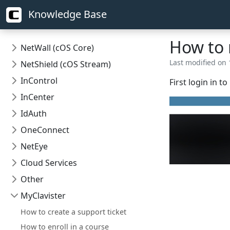
Knowledge Base
How to r
NetWall (cOS Core)
Last modified on 
NetShield (cOS Stream)
InControl
First login in t
InCenter
IdAuth
OneConnect
NetEye
Cloud Services
Other
MyClavister
How to create a support ticket
How to enroll in a course