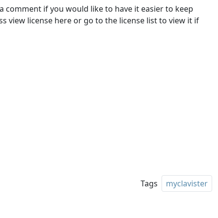
 a comment if you would like to have it easier to keep
 view license here or go to the license list to view it if
Tags
myclavister